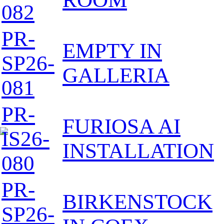
082
PR-
EMPTY IN
SP26-
GALLERIA
081
PR-
FURIOSA AI
IS26-
INSTALLATION
080
PR-
BIRKENSTOCK
SP26-