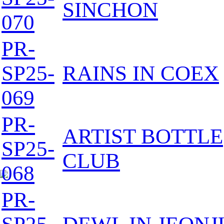
SINCHON
070
PR-
SP25-
RAINS IN COEX
069
PR-
ARTIST BOTTLE
SP25-
CLUB
068
PR-