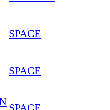
L
SPACE
202
SPACE
202
IN
SPACE
202