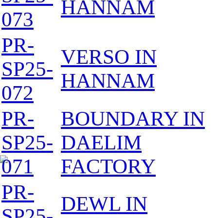
HANNAM
073
PR-
VERSO IN
SP25-
HANNAM
072
PR-
BOUNDARY IN
SP25-
DAELIM
071
FACTORY
PR-
DEWL IN
SP25-