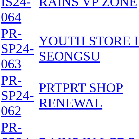
IS24-
RAINS VP ZONE
064
PR-
YOUTH STORE 
SP24-
SEONGSU
063
PR-
PRTPRT SHOP
SP24-
RENEWAL
062
PR-