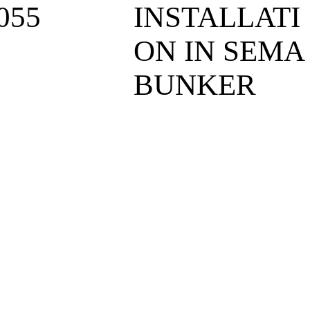
055
INSTALLATI
ON IN SEMA
BUNKER
6
6