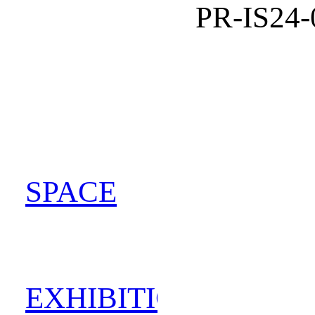
PR-IS24-
SPACE
202
EXHIBITION
202