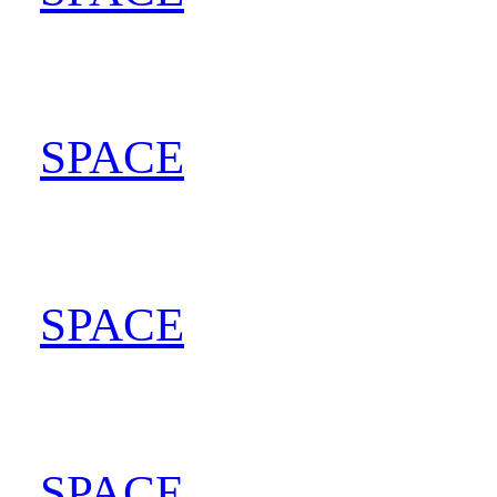
SPACE
202
SPACE
202
SPACE
202