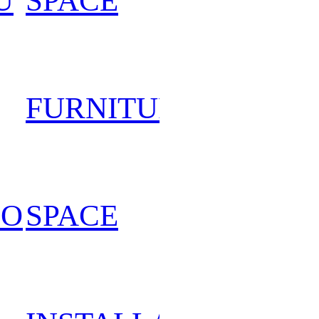
U
SPACE
202
FURNITURE
202
PO
SPACE
202