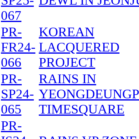
SP25-
DEWL IN JEONJ
067
PR-
KOREAN
FR24-
LACQUERED
066
PROJECT
PR-
RAINS IN
SP24-
YEONGDEUNG
065
TIMESQUARE
PR-