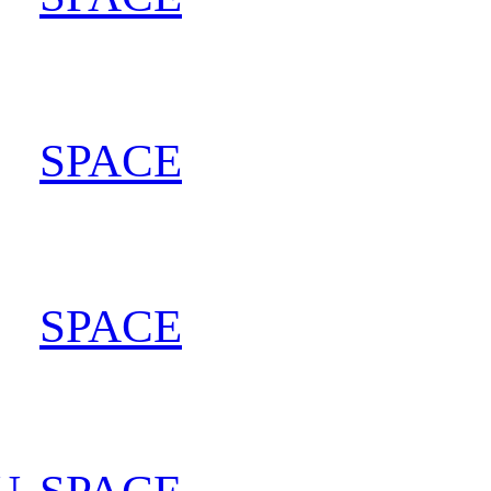
SPACE
202
SPACE
202