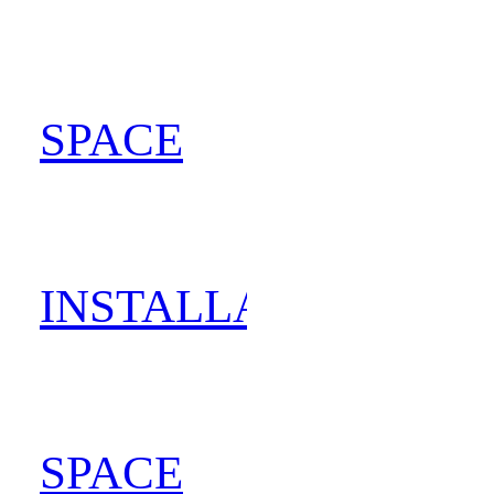
SPACE
202
INSTALLATION
202
SPACE
202