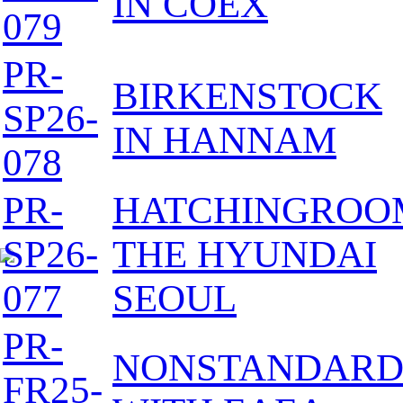
IN COEX
079
PR-
BIRKENSTOCK
SP26-
IN HANNAM
078
PR-
HATCHINGROO
SP26-
THE HYUNDAI
077
SEOUL
PR-
NONSTANDAR
FR25-