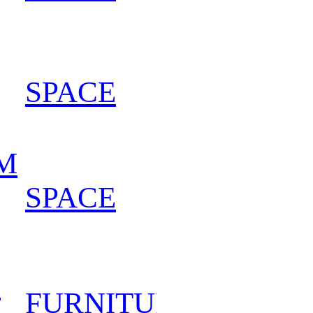
SPACE
202
M
SPACE
202
D
FURNITURE
202