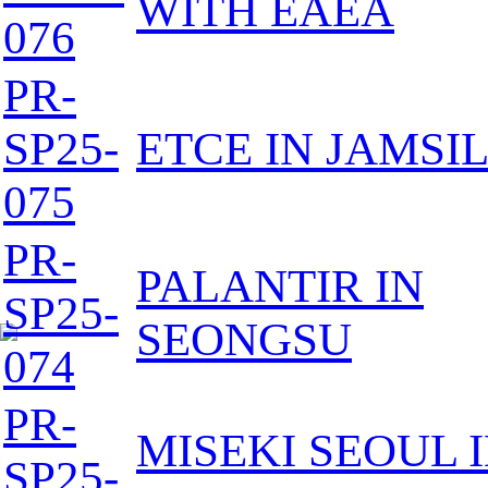
WITH EAEA
076
PR-
SP25-
ETCE IN JAMSI
075
PR-
PALANTIR IN
SP25-
SEONGSU
074
PR-
MISEKI SEOUL 
SP25-