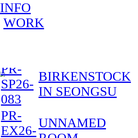
INFO
WORK
PR-
BIRKENSTOCK
SP26-
IN SEONGSU
083
PR-
UNNAMED
EX26-
ROOM