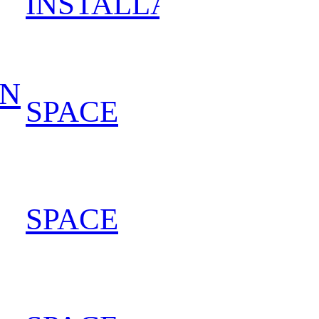
INSTALLATION
202
IN
SPACE
202
SPACE
202