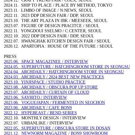
2024.11. SHIP TO PLACE / PLACE BY METHOD, TOKYO
2023.11. LIMBO OF IMAGE / N:NEWS, SEOUL
2022.11. 2023 DDP DESIGN FAIR / DDP, SEOUL
2023.10. THE ART PLAZA IN IBK / MEESEEK, SEOUL
2023.07. FIGURE OF DESIGN PRACITCE / SEOUL
2022.11. YONGDOUI SSELMO / C.CENTER, SEOUL
2022.10. 2022 DDP DESIGN FAIR / DDP, SEOUL
2022.07. HWANGHAK KITCHEN DESIGN FAIR / SEOUL
2020.12. APARTOPIA : HOUSE OF THE FUTURE / SEOUL
PRESS
2025.06. SPACE MAGAZINEE / INTERVIEW
2024.05. SUPERFUTURE / HATCHINGROOM STORE IN SEONGSU
2024.04. ARCHDAILY / HATCHINGROOM STORE IN SEONGSU
2024.03. ARCHDAILY / 2024 BEST NEW PRACTICES
2023.10. YINJISPACE / STUDIO PRACTICE
2023.08. ARCHDAILY / OBSCURA POP UP STORE
2023.07. ARCHDAILY / CURTAIN OF CLOUD
2023.06. SAYHITO / INTERVIEW
2023.06. VOGUEJAPAN / FERMENTED IN SEOCHON
2023.06. ARCHDAILY / CAFE BON9
2022.12. HYPEBEAST / BEND SERIES
2022.10. MONTHLY DESIGN / INTERVIEW
2022.07. URBANLIKE / INTERVIEW
2022.05. SUPERFUTURE / OBSCURA STORE IN DOSAN
2021.12. NEWNORM MAGAZINE / BON9 SHOWROOM