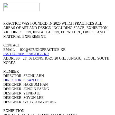
︎
PRACTICE WAS FOUNDED IN 2020 WHICH PRACTICES ALL
AREAS OF ART AND DESIGN INCLUDING SPACE, EXHIBITION,
ART DIRECTION, INSTALLATION, FURNITURE, OBJECT AND
MATERIAL EXPERIMENT.
CONTACT
EMAIL 000@STUDIOPRACTICE.KR
INSTAGRAM PRACTICE.KR
ADDRESS 2F, 36 DONGHORO 20 GIL, JUNGGU, SEOUL, SOUTH
KOREA
MEMBER
DIRECTOR SEOHU AHN
DIRECTOR SISAN LEE
DESIGNER HAKBUM HAN
DESIGNER JONGIN PAENG
DESIGNER YUNHO JE
DESIGNER SOYUN LEE
DESIGNER GYUYOUNG JEONG
EXHIBITION
2024.12. CRAFT TREND FAIR / COEX, SEOUL